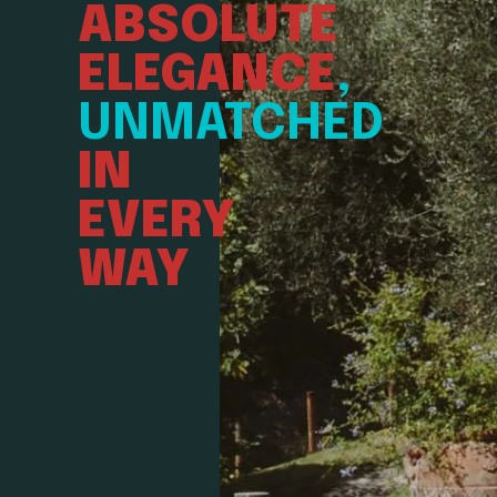
ABSOLUTE
ELEGANCE
,
UNMATCHED
IN
EVERY
WAY