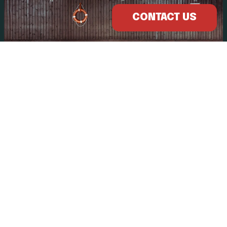
CONTACT US
OTHER POOLS