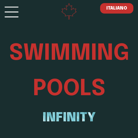
ITALIANO
SWIMMING
POOLS
INFINITY