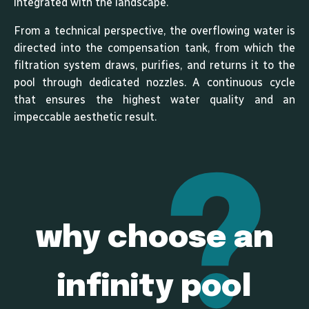
integrated with the landscape.
From a technical perspective, the overflowing water is
directed into the compensation tank, from which the
filtration system draws, purifies, and returns it to the
pool through dedicated nozzles. A continuous cycle
that ensures the highest water quality and an
impeccable aesthetic result.
why choose an
infinity pool