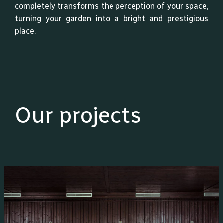
completely transforms the perception of your space,
turning your garden into a bright and prestigious
place.
Our projects