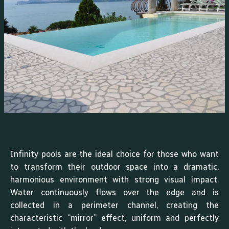
Infinity pools are the ideal choice for those who want
to transform their outdoor space into a dramatic,
harmonious environment with strong visual impact.
Water continuously flows over the edge and is
collected in a perimeter channel, creating the
characteristic “mirror” effect, uniform and perfectly