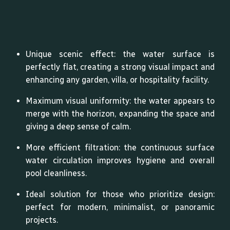
Unique scenic effect: the water surface is
perfectly flat, creating a strong visual impact and
enhancing any garden, villa, or hospitality facility.
Maximum visual uniformity: the water appears to
merge with the horizon, expanding the space and
giving a deep sense of calm.
More efficient filtration: the continuous surface
water circulation improves hygiene and overall
pool cleanliness.
Ideal solution for those who prioritize design:
perfect for modern, minimalist, or panoramic
projects.