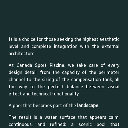
It is a choice for those seeking the highest aesthetic
level and complete integration with the external
architecture.
At Canada Sport Piscine, we take care of every
design detail: from the capacity of the perimeter
channel to the sizing of the compensation tank, all
the way to the perfect balance between visual
effect and technical functionality.
A pool that becomes part of the
landscape
.
The result is a water surface that appears calm,
continuous, and refined: a scenic pool that